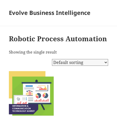
Evolve Business Intelligence
Robotic Process Automation
Showing the single result