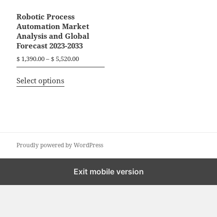
Robotic Process
Automation Market
Analysis and Global
Forecast 2023-2033
P
$
1,390.00
–
$
5,520.00
r
T
i
Select options
h
c
i
e
r
s
a
p
n
r
g
o
Proudly powered by WordPress
e
d
:
$
u
Exit mobile version
c
1
t
,
h
3
a
9