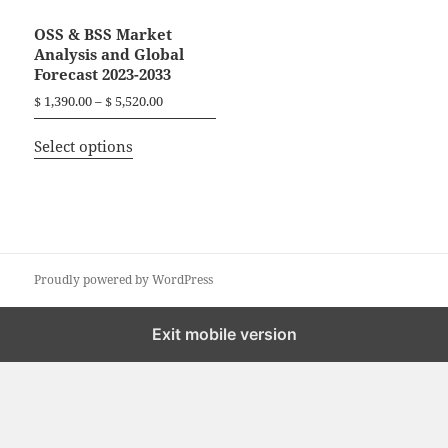
OSS & BSS Market
Analysis and Global
Forecast 2023-2033
P
$
1,390.00
–
$
5,520.00
r
T
i
Select options
h
c
i
e
r
s
a
p
n
r
g
o
Proudly powered by WordPress
e
d
:
$
u
Exit mobile version
c
1
t
,
h
3
a
9
0
s