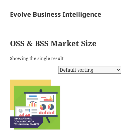
Evolve Business Intelligence
OSS & BSS Market Size
Showing the single result