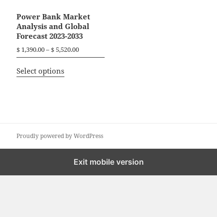
Power Bank Market
Analysis and Global
Forecast 2023-2033
P
$
1,390.00
–
$
5,520.00
r
T
i
Select options
h
c
i
e
r
s
a
p
n
r
g
o
Proudly powered by WordPress
e
d
:
$
u
Exit mobile version
c
1
t
,
h
3
a
9
0
s