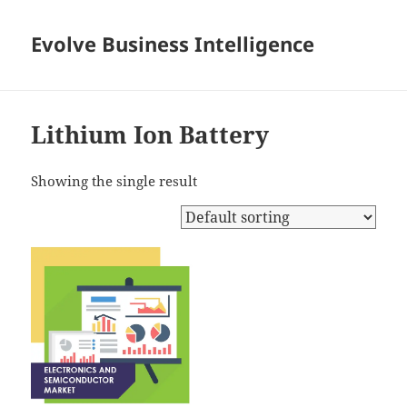
Evolve Business Intelligence
Lithium Ion Battery
Showing the single result