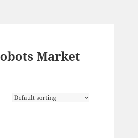
Robots Market