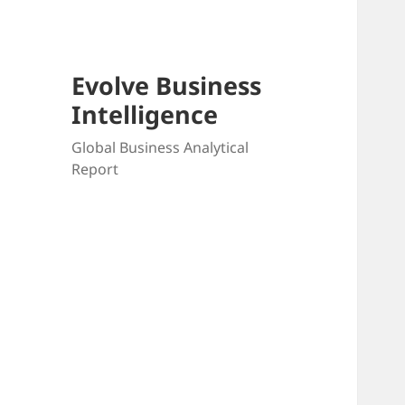
Evolve Business
Intelligence
Global Business Analytical
Report