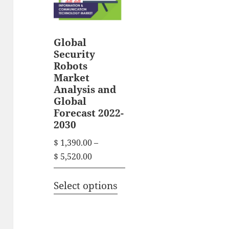
Global
Security
Robots
Market
Analysis and
Global
Forecast 2022-
2030
$
1,390.00
–
P
$
5,520.00
r
T
i
Select options
h
c
i
e
s
r