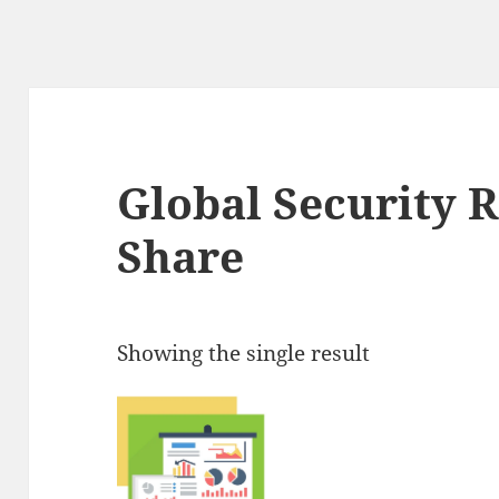
Global Security 
Share
Showing the single result