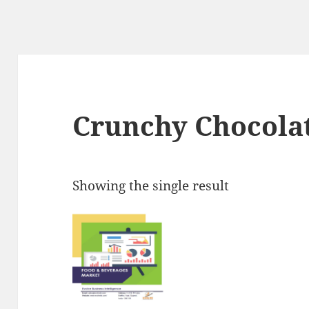
Crunchy Chocolat
Showing the single result