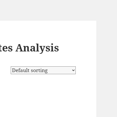
es Analysis