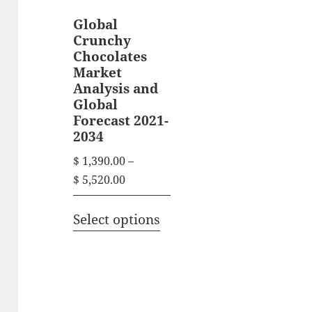
Global
Crunchy
Chocolates
Market
Analysis and
Global
Forecast 2021-
2034
$
1,390.00
–
P
$
5,520.00
r
T
i
Select options
h
c
i
e
s
r
p
a
n