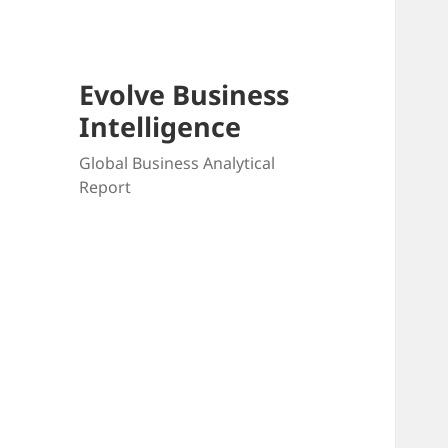
Evolve Business
Intelligence
Global Business Analytical
Report