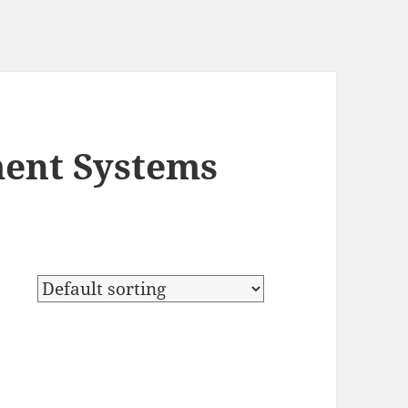
ent Systems