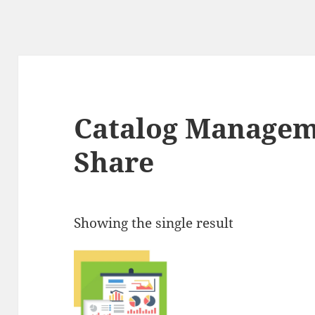
Catalog Managem
Share
Showing the single result