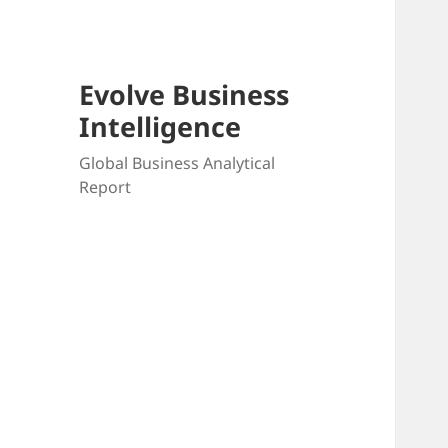
Evolve Business
Intelligence
Global Business Analytical
Report