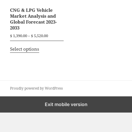
CNG & LPG Vehicle
Market Analysis and
Global Forecast 2023-
2033
P
$
1,390.00
–
$
5,520.00
r
T
i
Select options
h
c
i
e
r
s
a
p
n
r
g
o
Proudly powered by WordPress
e
d
:
$
u
Exit mobile version
c
1
t
,
h
3
a
9