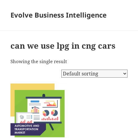
Evolve Business Intelligence
can we use lpg in cng cars
Showing the single result