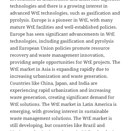
technologies and there is a growing interest in
advanced WtE technologies, such as gasification and
pyrolysis. Europe is a pioneer in WtE, with many
mature WtE facilities and well-established policies.
Europe has seen significant advancements in WtE
technologies, including gasification and pyrolysis
and European Union policies promote resource
recovery and waste management innovation,
providing ample opportunities for WtE projects. The
WtE market in Asia is expanding rapidly due to
increasing urbanization and waste generation.
Countries like China, Japan, and India are
experiencing rapid urbanization and increasing
waste generation, creating significant demand for
WtE solutions. The WtE market in Latin America is
emerging, with growing interest in sustainable
waste management solutions. The WtE market is
still developing, but countries like Brazil and