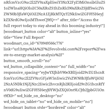
nRfcmVzcG9uc2l2ZV9zaXplIiwiY3NzX2FyZ3MiOnsibGluZS
1oZWlnaHQiOlsiIC50aXRsZS1hZnRlcl90aXRsZSJdfSwic2Vs
ZWN0b3JfaWQiOiI2NzA1ZjRkMTQzY2NkIiwiZGF0YSI6eyJ
kZXNrdG9wIjoiMThweCJ9fQ==” after_title=”Access the
full report today to stay ahead in this booming industry!”]
[woodmart_button color="alt" button_inline="yes"
title="View Full Report"
woodmart_css_id="670949566c776"
link="url:https%3A%2F%2Fevolvebi.com%2Freport%2Fwa
ste-to-energy-market-analysis%2F"
button_smooth_scroll="no"
wd_button_collapsible_content="no" full_width="no"
responsive_spacing="eyJwYXJhbV90eXBlIjoid29vZG1hcnR
fcmVzcG9uc2l2ZV9zcGFjaW5nIiwic2VsZWN0b3JfaWQiOiI
2NzA5NDk1NjZjNzc2Iiwic2hvcnRjb2RlIjoid29vZG1hcnRfY
nV0dG9uIiwiZGF0YSI6eyJ0YWJsZXQiOnt9LCJtb2JpbGUiOn
t9fX0=" wd_hide_on_desktop="no"
wd_hide_on_tablet="no" wd_hide_on_mobile="no"]
[woodmart_button style="bordered" color="alt"