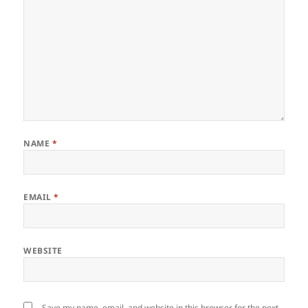
NAME
*
EMAIL
*
WEBSITE
Save my name, email, and website in this browser for the next