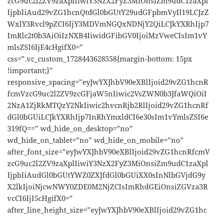
zcG9uc2l2ZV9zaXplIiwiY3NzX2FyZ3MiOnsiZm9udC1zaXpl
IjpbIiAud29vZG1hcnQtdGl0bGUtY29udGFpbmVyIl19LCJzZ
WxlY3Rvcl9pZCI6IjY3MDVmNGQxNDNjY2QiLCJkYXRhIjp7
ImRlc2t0b3AiOiIzNXB4IiwidGFibGV0IjoiMzVweCIsIm1vY
mlsZSI6IjE4cHgifX0=”
css=”.vc_custom_1728443628558{margin-bottom: 15px
!important;}”
responsive_spacing=”eyJwYXJhbV90eXBlIjoid29vZG1hcnR
fcmVzcG9uc2l2ZV9zcGFjaW5nIiwic2VsZWN0b3JfaWQiOiI
2NzA1ZjRkMTQzY2NkIiwic2hvcnRjb2RlIjoid29vZG1hcnRf
dGl0bGUiLCJkYXRhIjp7InRhYmxldCI6e30sIm1vYmlsZSI6e
319fQ==” wd_hide_on_desktop=”no”
wd_hide_on_tablet=”no” wd_hide_on_mobile=”no”
after_font_size=”eyJwYXJhbV90eXBlIjoid29vZG1hcnRfcmV
zcG9uc2l2ZV9zaXplIiwiY3NzX2FyZ3MiOnsiZm9udC1zaXpl
IjpbIiAudGl0bGUtYWZ0ZXJfdGl0bGUiXX0sInNlbGVjdG9y
X2lkIjoiNjcwNWY0ZDE0M2NjZCIsImRhdGEiOnsiZGVza3R
vcCI6IjI5cHgifX0=”
after_line_height_size=”eyJwYXJhbV90eXBlIjoid29vZG1hc