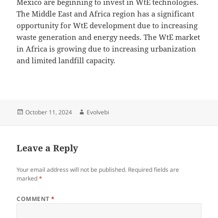
Mexico are beginning to invest in WtE technologies.
The Middle East and Africa region has a significant
opportunity for WtE development due to increasing
waste generation and energy needs. The WtE market
in Africa is growing due to increasing urbanization
and limited landfill capacity.
Posted
Author
October 11, 2024
Evolvebi
on
Leave a Reply
Your email address will not be published.
Required fields are
marked
*
COMMENT
*