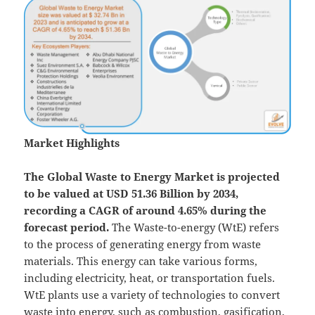
Market Highlights
The Global
Waste to Energy Market is projected
to be valued at USD 51.36 Billion by 2034,
recording a CAGR of around 4.65% during the
forecast period.
The Waste-to-energy (WtE) refers
to the process of generating energy from waste
materials. This energy can take various forms,
including electricity, heat, or transportation fuels.
WtE plants use a variety of technologies to convert
waste into energy, such as combustion, gasification,