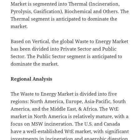
Market is segmented into Thermal (Incineration,
Pyrolysis, Gasification), Biochemical and Others. The
Thermal segment is anticipated to dominate the
market.
Based on Vertical, the global Waste to Energy Market
has been divided into Private Sector and Public
Sector. The Public Sector segment is anticipated to
dominate the market.
Regional Analysis
The Waste to Energy Market is divided into five
regions: North America, Europe, Asia-Pacific, South
America, and the Middle East, & Africa. The WtE
market in North America is relatively mature, with a
focus on MSW incineration. The U.S. and Canada
have a well-established WtE market, with significant
investments in incineration and anaerobic digestion