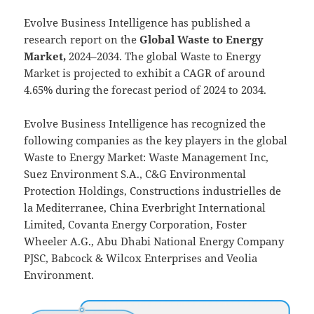
Evolve Business Intelligence has published a
research report on the
Global Waste to Energy
Market,
2024–2034.
The global Waste to Energy
Market is projected to exhibit a CAGR of around
4.65% during the forecast period of 2024 to 2034.
Evolve Business Intelligence has recognized the
following companies as the key players in the global
Waste to Energy Market: Waste Management Inc,
Suez Environment S.A., C&G Environmental
Protection Holdings, Constructions industrielles de
la Mediterranee, China Everbright International
Limited, Covanta Energy Corporation, Foster
Wheeler A.G., Abu Dhabi National Energy Company
PJSC, Babcock & Wilcox Enterprises and Veolia
Environment.