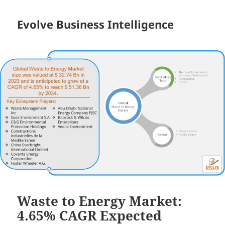
Evolve Business Intelligence
Waste to Energy Market:
4.65% CAGR Expected