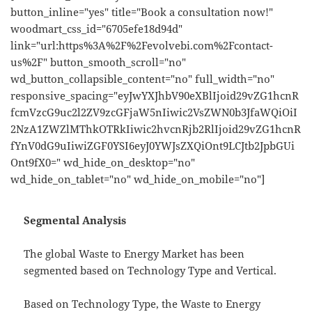
button_inline="yes" title="Book a consultation now!"
woodmart_css_id="6705efe18d94d"
link="url:https%3A%2F%2Fevolvebi.com%2Fcontact-
us%2F" button_smooth_scroll="no"
wd_button_collapsible_content="no" full_width="no"
responsive_spacing="eyJwYXJhbV90eXBlIjoid29vZG1hcnR
fcmVzcG9uc2l2ZV9zcGFjaW5nIiwic2VsZWN0b3JfaWQiOiI
2NzA1ZWZlMThkOTRkIiwic2hvcnRjb2RlIjoid29vZG1hcnR
fYnV0dG9uIiwiZGF0YSI6eyJ0YWJsZXQiOnt9LCJtb2JpbGUi
Ont9fX0=" wd_hide_on_desktop="no"
wd_hide_on_tablet="no" wd_hide_on_mobile="no"]
Segmental Analysis
The global Waste to Energy Market has been
segmented based on Technology Type and Vertical.
Based on Technology Type, the Waste to Energy