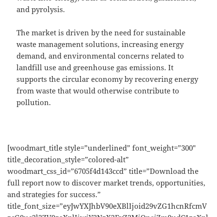
and pyrolysis.
The market is driven by the need for sustainable
waste management solutions, increasing energy
demand, and environmental concerns related to
landfill use and greenhouse gas emissions. It
supports the circular economy by recovering energy
from waste that would otherwise contribute to
pollution.
[woodmart_title style=”underlined” font_weight=”300″
title_decoration_style=”colored-alt”
woodmart_css_id=”6705f4d143ccd” title=”Download the
full report now to discover market trends, opportunities,
and strategies for success.”
title_font_size=”eyJwYXJhbV90eXBlIjoid29vZG1hcnRfcmV