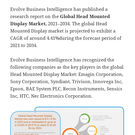
Evolve Business Intelligence has published a
research report on the
Global Head Mounted
Display Market,
2021–2034.
The global Head
Mounted Display market is projected to exhibit a
CAGR of around 4.41%during the forecast period of
2021 to 2034.
Evolve Business Intelligence has recognized the
following companies as the key players in the global
Head Mounted Display Market: Emagin Corporation,
Sony Corporation, Syndiant, Trivison, Innovega Inc,
Epson, BAE System PLC, Recon Instruments, Sensics
Inc, HTC, Nec Electronics Corporation.