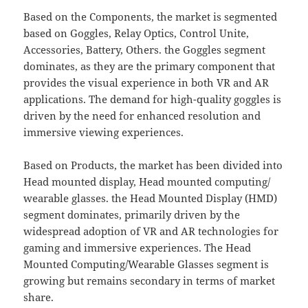
Based on the Components, the market is segmented
based on Goggles, Relay Optics, Control Unite,
Accessories, Battery, Others. the Goggles segment
dominates, as they are the primary component that
provides the visual experience in both VR and AR
applications. The demand for high-quality goggles is
driven by the need for enhanced resolution and
immersive viewing experiences.
Based on Products, the market has been divided into
Head mounted display, Head mounted computing/
wearable glasses. the Head Mounted Display (HMD)
segment dominates, primarily driven by the
widespread adoption of VR and AR technologies for
gaming and immersive experiences. The Head
Mounted Computing/Wearable Glasses segment is
growing but remains secondary in terms of market
share.