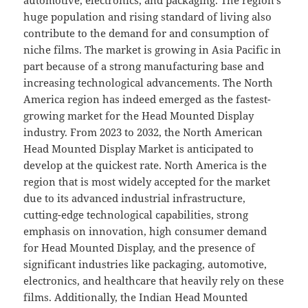
huge population and rising standard of living also
contribute to the demand for and consumption of
niche films. The market is growing in Asia Pacific in
part because of a strong manufacturing base and
increasing technological advancements. The North
America region has indeed emerged as the fastest-
growing market for the Head Mounted Display
industry. From 2023 to 2032, the North American
Head Mounted Display Market is anticipated to
develop at the quickest rate. North America is the
region that is most widely accepted for the market
due to its advanced industrial infrastructure,
cutting-edge technological capabilities, strong
emphasis on innovation, high consumer demand
for Head Mounted Display, and the presence of
significant industries like packaging, automotive,
electronics, and healthcare that heavily rely on these
films. Additionally, the Indian Head Mounted