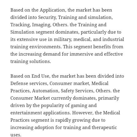
Based on the Application, the market has been
divided into Security, Training and simulation,
Tracking, Imaging, Others. the Training and
Simulation segment dominates, particularly due to
its extensive use in military, medical, and industrial
training environments. This segment benefits from
the increasing demand for immersive and effective
training solutions.
Based on End Use, the market has been divided into
Defense services, Consumer market, Medical
Practices, Automation, Safety Services, Others. the
Consumer Market currently dominates, primarily
driven by the popularity of gaming and
entertainment applications. However, the Medical
Practices segment is rapidly growing due to
increasing adoption for training and therapeutic
uses.