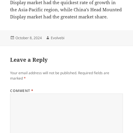
Display market had the quickest rate of growth in
the Asia-Pacific region, while China’s Head Mounted
Display market had the greatest market share.
Posted
Author
October 8, 2024
Evolvebi
on
Leave a Reply
Your email address will not be published.
Required fields are
marked
*
COMMENT
*