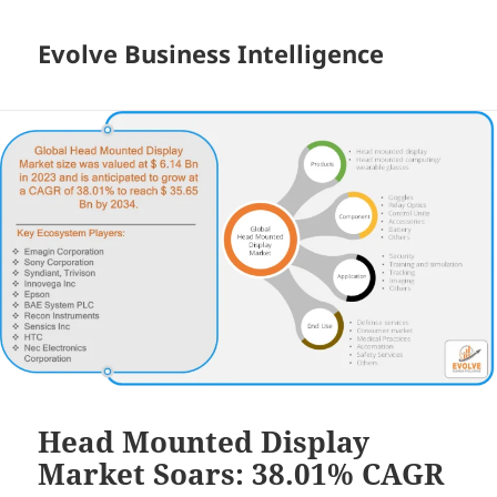
Evolve Business Intelligence
Head Mounted Display
Market Soars: 38.01% CAGR