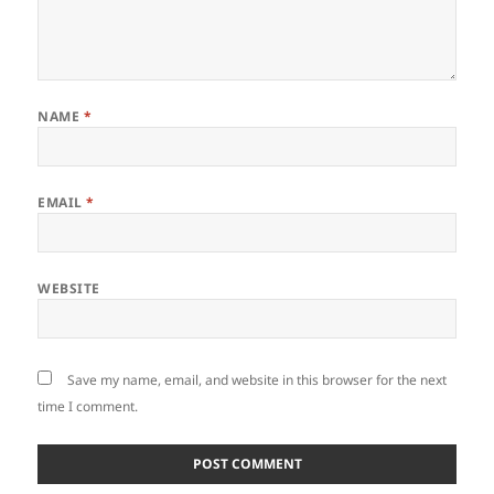
NAME
*
EMAIL
*
WEBSITE
Save my name, email, and website in this browser for the next
time I comment.