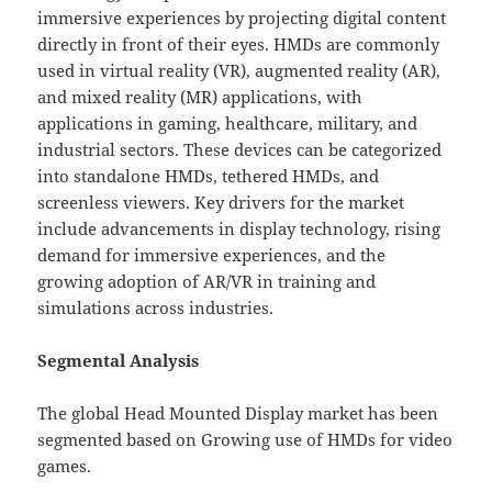
immersive experiences by projecting digital content
directly in front of their eyes. HMDs are commonly
used in virtual reality (VR), augmented reality (AR),
and mixed reality (MR) applications, with
applications in gaming, healthcare, military, and
industrial sectors. These devices can be categorized
into standalone HMDs, tethered HMDs, and
screenless viewers. Key drivers for the market
include advancements in display technology, rising
demand for immersive experiences, and the
growing adoption of AR/VR in training and
simulations across industries.
Segmental Analysis
The global Head Mounted Display market has been
segmented based on Growing use of HMDs for video
games.