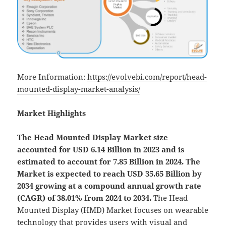
More Information:
https://evolvebi.com/report/head-
mounted-display-market-analysis/
Market Highlights
The Head Mounted Display Market size
accounted for USD 6.14 Billion in 2023 and is
estimated to account for 7.85 Billion in 2024. The
Market is expected to reach USD 35.65 Billion by
2034 growing at a compound annual growth rate
(CAGR) of 38.01% from 2024 to 2034.
The Head
Mounted Display (HMD) Market focuses on wearable
technology that provides users with visual and