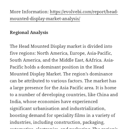
More Information:
https://evolvebi.com/report/head-
mounted-display-market-analysis/
Regional Analysis
The Head Mounted Display market is divided into
five regions: North America, Europe, Asia-Pacific,
South America, and the Middle East, &Africa. Asia-
Pacific holds a dominant position in the Head
Mounted Display Market. The region’s dominance
can be attributed to various factors. The market has
a large presence for the Asia Pacific area. It is home
to a number of developing countries, like China and
India, whose economies have experienced
significant urbanisation and industrialization,
boosting demand for speciality films in a variety of
industries, including construction, packaging,
automotive, electronics, and packaging. The region’s