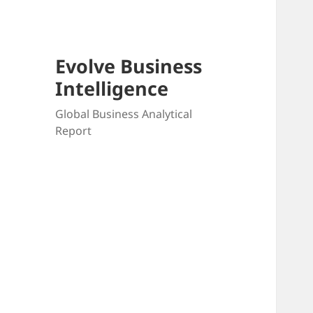
Evolve Business
Intelligence
Global Business Analytical
Report