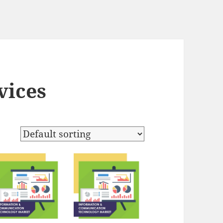
vices