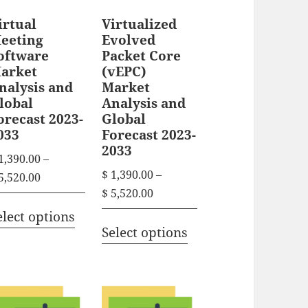
irtual
Virtualized
eeting
Evolved
oftware
Packet Core
arket
(vEPC)
nalysis and
Market
lobal
Analysis and
orecast 2023-
Global
033
Forecast 2023-
2033
1,390.00
–
$
1,390.00
–
P
5,520.00
P
$
5,520.00
r
T
r
i
elect options
T
h
i
Select options
c
h
i
c
e
i
s
e
r
s
r
p
a
p
a
n