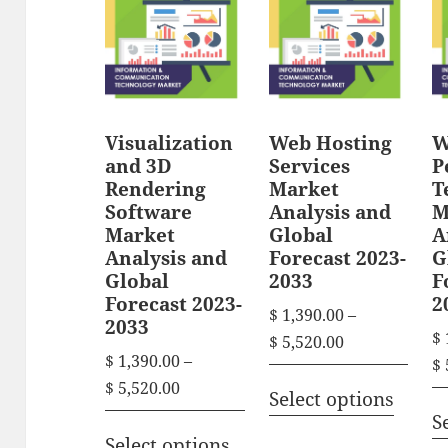
r
g
o
g
e
o
d
e
:
d
u
:
$
u
c
$
c
t
1
Visualization
Web Hosting
W
t
1
h
and 3D
Services
P
,
h
Rendering
Market
T
,
3
a
Software
Analysis and
M
3
a
9
s
Market
Global
A
9
0
s
Analysis and
Forecast 2023-
G
m
0
.
Global
2033
F
m
u
.
0
Forecast 2023-
2
u
$
1,390.00
–
l
0
2033
0
$
l
P
$
5,520.00
0
t
t
$
1,390.00
–
$
r
t
t
T
h
i
P
$
5,520.00
i
Select options
h
i
r
h
p
r
S
c
T
r
o
p
i
i
l
Select options