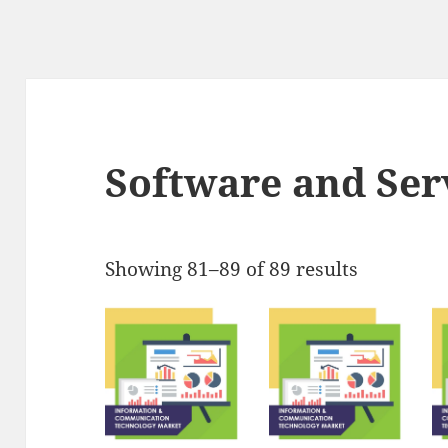
Software and Ser
Showing 81–89 of 89 results