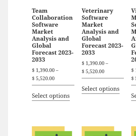
Team
Veterinary
V
Collaboration
Software
M
Software
Market
S
Market
Analysis and
M
Analysis and
Global
A
Global
Forecast 2023-
G
Forecast 2023-
2033
F
2033
2
$
1,390.00
–
$
1,390.00
–
$
P
$
5,520.00
P
$
5,520.00
$
r
T
r
i
Select options
T
h
i
Select options
S
c
h
i
c
e
i
s
e
r
s
r
p
a
p
a
n
r
n