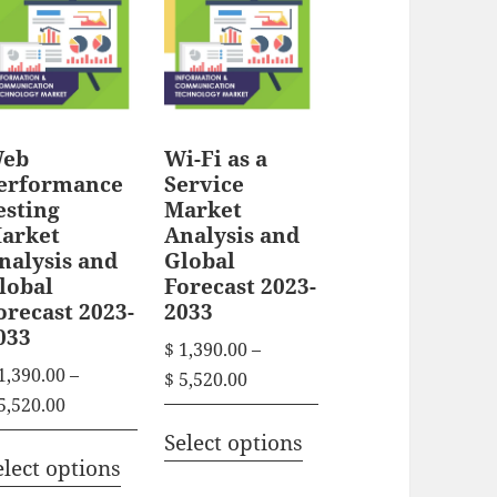
r
n
r
g
o
g
e
o
d
e
:
d
u
:
$
u
c
$
eb
Wi-Fi as a
c
t
1
erformance
Service
t
1
h
esting
Market
,
h
arket
Analysis and
,
3
a
nalysis and
Global
3
a
9
s
lobal
Forecast 2023-
9
0
s
orecast 2023-
2033
m
0
.
033
m
u
$
1,390.00
–
.
0
u
1,390.00
–
l
P
$
5,520.00
0
0
l
P
5,520.00
r
0
t
t
T
r
t
i
Select options
t
T
h
i
h
i
elect options
c
h
i
r
h
p
i
c