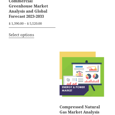
Commercial
Greenhouse Market
Analysis and Global
Forecast 2023-2033
P
$
1,390.00
–
$
5,520.00
r
T
i
Select options
h
c
i
e
r
s
a
p
n
r
g
o
e
d
:
$
u
c
1
t
,
h
3
a
9
Compressed Natural
0
s
Gas Market Analysis