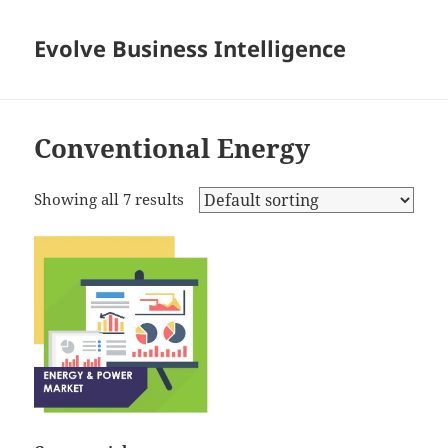
Evolve Business Intelligence
Conventional Energy
Showing all 7 results