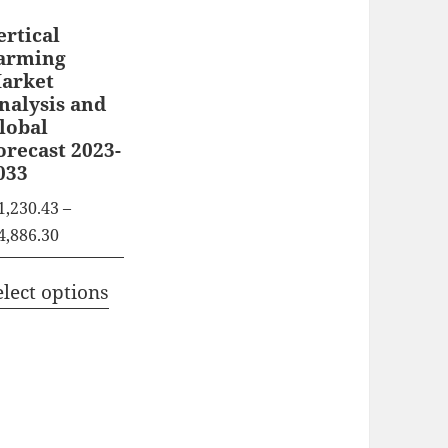
ertical
arming
arket
nalysis and
lobal
orecast 2023-
033
1,230.43
–
P
4,886.30
r
T
i
elect options
h
c
i
e
s
r
p
a
n
r