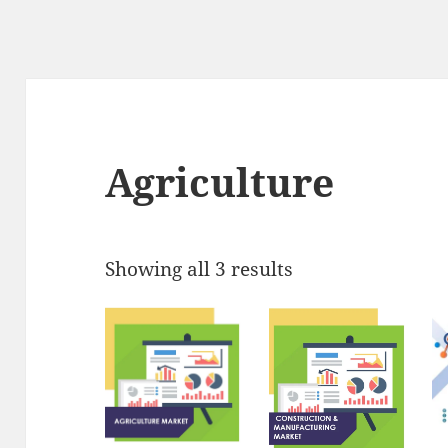
Agriculture
Showing all 3 results