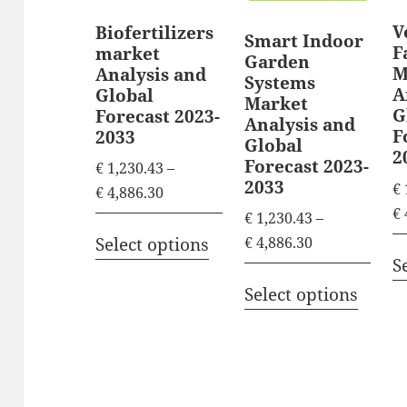
V
Biofertilizers
Smart Indoor
F
market
Garden
M
Analysis and
Systems
A
Global
Market
G
Forecast 2023-
Analysis and
F
2033
Global
2
Forecast 2023-
€
1,230.43
–
2033
€
P
€
4,886.30
€
r
€
1,230.43
–
T
i
P
€
4,886.30
Select options
h
S
c
r
T
i
e
i
Select options
h
s
r
c
i
p
a
e
s
n
r
r
p
g
a
o