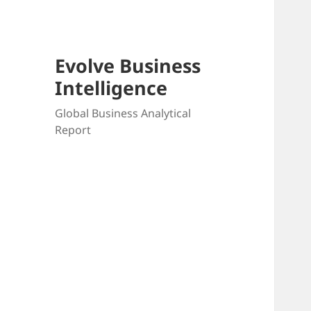
Evolve Business
Intelligence
Global Business Analytical
Report