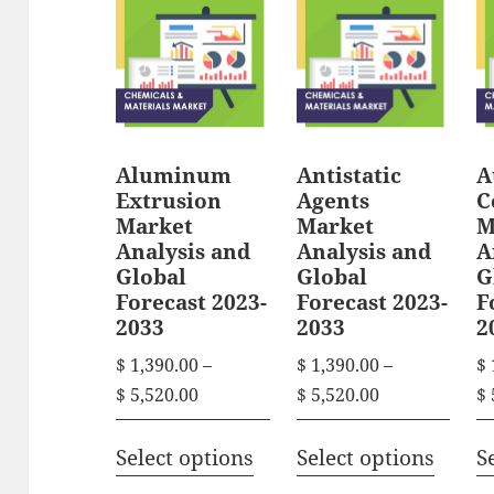
Aluminum
Antistatic
A
Extrusion
Agents
C
Market
Market
M
Analysis and
Analysis and
A
Global
Global
G
Forecast 2023-
Forecast 2023-
F
2033
2033
2
$
1,390.00
–
$
1,390.00
–
$
P
P
$
5,520.00
$
5,520.00
$
r
r
T
T
i
i
Select options
Select options
S
h
h
c
c