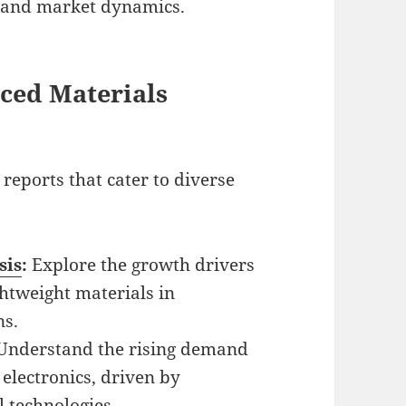
 and market dynamics.
ced Materials
reports that cater to diverse
sis
:
Explore the growth drivers
htweight materials in
ns.
Understand the rising demand
 electronics, driven by
 technologies.