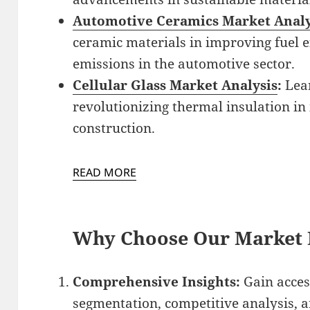
Automotive Ceramics Market Analy
ceramic materials in improving fuel e
emissions in the automotive sector.
Cellular Glass Market Analysis
:
Lear
revolutionizing thermal insulation i
construction.
READ MORE
Why Choose Our Market 
Comprehensive Insights:
Gain acces
segmentation, competitive analysis, a