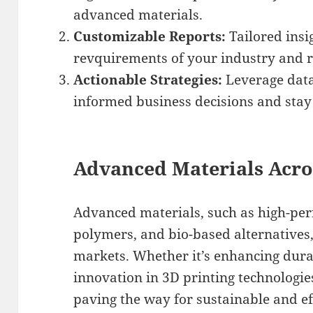
advanced materials.
Customizable Reports:
Tailored insi
revquirements of your industry and r
Actionable Strategies:
Leverage data
informed business decisions and stay
Advanced Materials Acro
Advanced materials, such as high-pe
polymers, and bio-based alternatives,
markets. Whether it’s enhancing durab
innovation in 3D printing technologie
paving the way for sustainable and eff