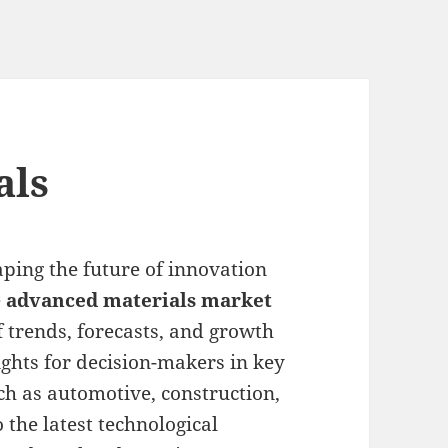
als
ping the future of innovation
e
advanced materials market
f trends, forecasts, and growth
ights for decision-makers in key
uch as automotive, construction,
 the latest technological