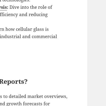
sis
:
Dive into the role of
fficiency and reducing
n how cellular glass is
n industrial and commercial
Reports?
s to detailed market overviews,
nd growth forecasts for