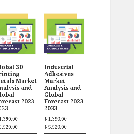
i
s
e
r
s
r
p
a
p
a
n
r
n
r
g
o
g
e
o
d
e
:
d
u
:
$
u
c
$
lobal 3D
Industrial
c
t
1
rinting
Adhesives
t
1
h
,
etals Market
Market
h
,
3
nalysis and
Analysis and
a
3
lobal
Global
a
9
s
orecast 2023-
Forecast 2023-
9
0
s
m
033
2033
0
.
m
u
.
1,390.00
–
$
1,390.00
–
0
u
l
0
P
P
5,520.00
$
5,520.00
0
l