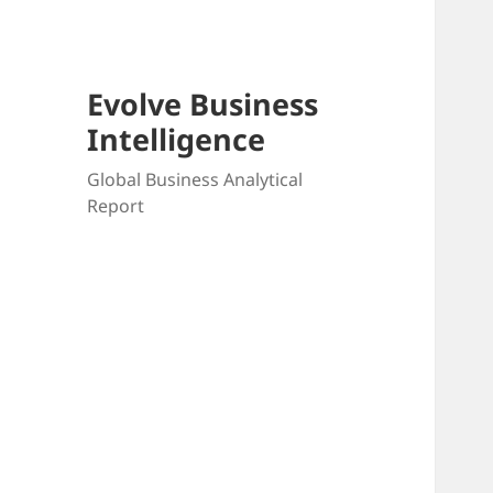
Evolve Business
Intelligence
Global Business Analytical
Report