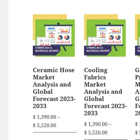
i
i
e
e
s
s
r
r
p
p
a
a
n
n
r
r
g
g
o
o
e
e
d
d
:
:
u
u
$
$
Ceramic Hose
Cooling
G
c
c
Market
Fabrics
P
t
t
1
1
Analysis and
Market
M
h
h
,
,
Global
Analysis and
A
3
3
Forecast 2023-
Global
G
a
a
2033
Forecast 2023-
F
9
9
s
s
2033
2
0
0
$
1,390.00
–
m
m
.
.
$
1,390.00
–
$
P
$
5,520.00
u
u
0
0
P
$
5,520.00
$
r
T
l
l