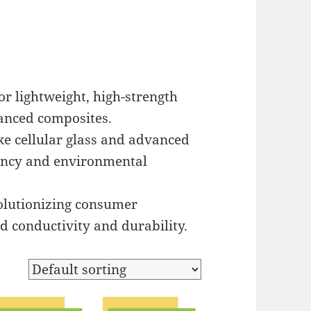
 lightweight, high-strength
vanced composites.
ke cellular glass and advanced
ciency and environmental
olutionizing consumer
d conductivity and durability.