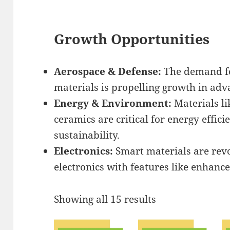
Growth Opportunities
Aerospace & Defense:
The demand for
materials is propelling growth in ad
Energy & Environment:
Materials li
ceramics are critical for energy effi
sustainability.
Electronics:
Smart materials are rev
electronics with features like enhance
Showing all 15 results