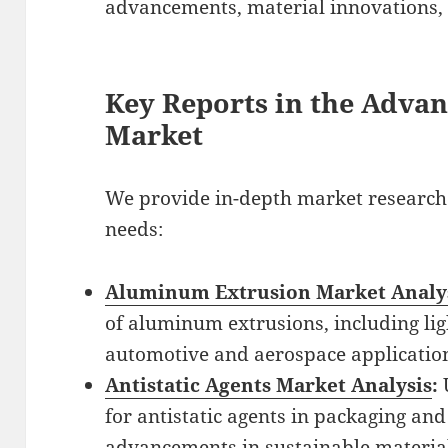
advancements, material innovations,
Key Reports in the Advan
Market
We provide in-depth market research 
needs:
Aluminum Extrusion Market Analy
of aluminum extrusions, including lig
automotive and aerospace applicatio
Antistatic Agents Market Analysis
:
for antistatic agents in packaging and
advancements in sustainable material