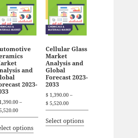
utomotive
Cellular Glass
eramics
Market
arket
Analysis and
nalysis and
Global
lobal
Forecast 2023-
orecast 2023-
2033
033
$
1,390.00
–
1,390.00
–
P
$
5,520.00
P
5,520.00
r
T
r
i
Select options
T
h
i
elect options
c
h
i
c
e