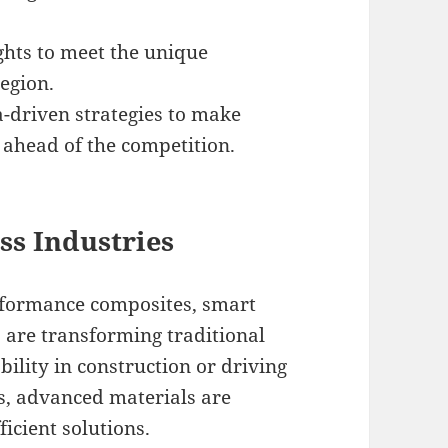
ghts to meet the unique
egion.
-driven strategies to make
 ahead of the competition.
ss Industries
rformance composites, smart
 are transforming traditional
ility in construction or driving
s, advanced materials are
icient solutions.