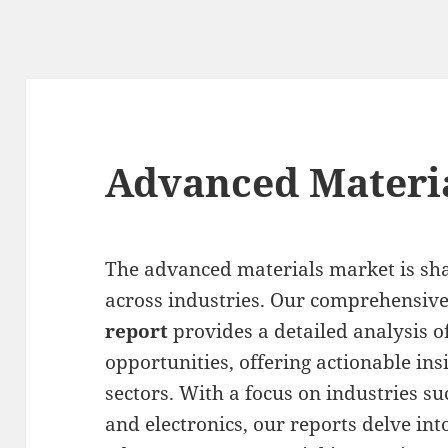
Advanced Materi
The advanced materials market is sha
across industries. Our comprehensiv
report
provides a detailed analysis o
opportunities, offering actionable ins
sectors. With a focus on industries s
and electronics, our reports delve into